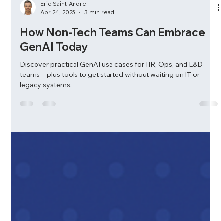
Eric Saint-Andre
Apr 24, 2025
3 min read
How Non-Tech Teams Can Embrace
GenAI Today
Discover practical GenAI use cases for HR, Ops, and L&D
teams—plus tools to get started without waiting on IT or