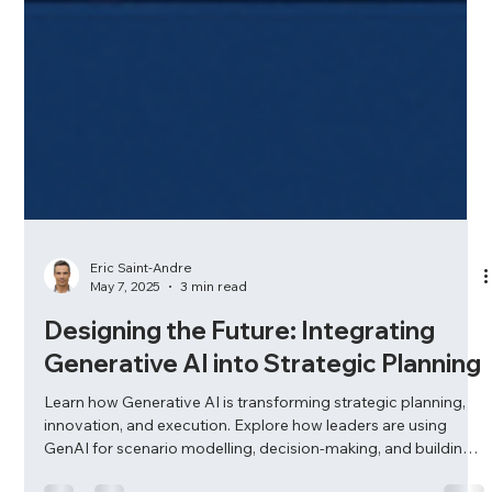
Eric Saint-Andre
May 7, 2025
3 min read
Designing the Future: Integrating