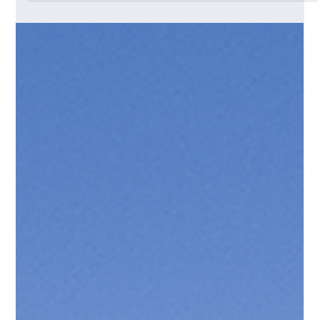
Eric Saint-Andre
Apr 11, 2025
2 min read
The Skill of the Future Isn’t Coding —
It’s Prompting
Why Coaches and Innovation Practitioners Are Already
Ahead of the Curve We used to believe that the future
belonged to those who could code. But in the age of
Generative AI, the real edge belongs to those who know how
to ask the right questions.