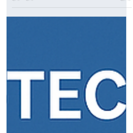
Generative AI into Strategic Planning
Learn how Generative AI is transforming strategic planning,
innovation, and execution. Explore how leaders are using
GenAI for scenario modelling, decision-making, and building
future-ready strategies.