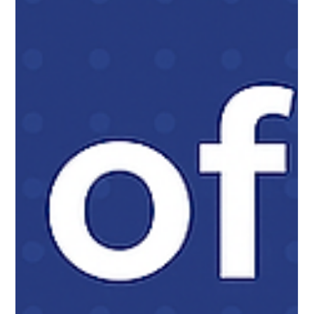
legacy systems.