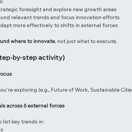
s:
strategic foresight and explore new growth areas
ound relevant trends and focus innovation efforts
adapt more effectively to shifts in external forces
round where to innovate
, not just what to execute.
step-by-step activity)
focus
u're exploring (e.g., Future of Work, Sustainable Cities
ls across 6 external forces
 list key trends in:
ds