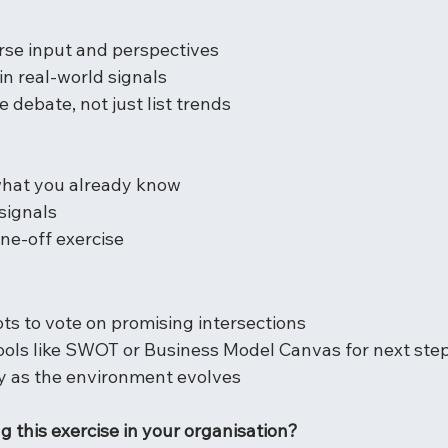
rse input and perspectives
n real-world signals
e debate, not just list trends
what you already know
signals
one-off exercise
ts to vote on promising intersections
ools like SWOT or Business Model Canvas for next ste
ly as the environment evolves
ng this exercise in your organisation?