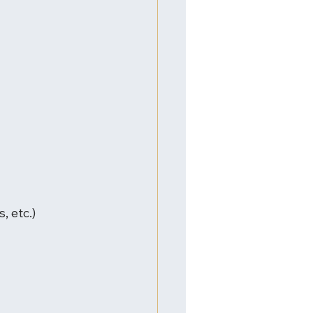
, etc.)