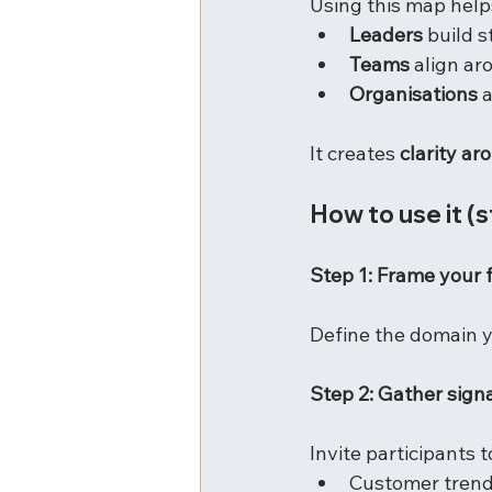
Using this map help
Leaders
 build 
Teams
 align ar
Organisations
 
It creates 
clarity a
How to use it (
Step 1: Frame your 
Define the domain yo
Step 2: Gather signa
Invite participants to
Customer tren