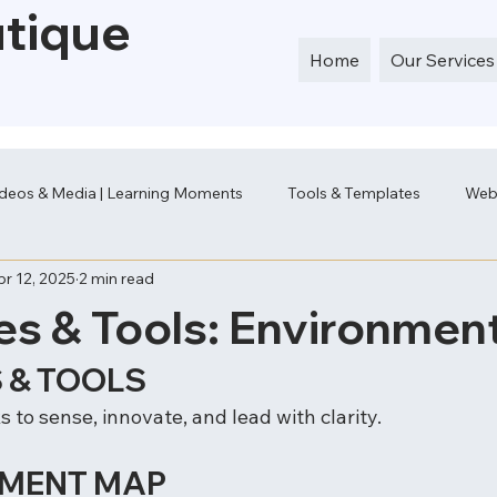
utique
Home
Our Services
deos & Media | Learning Moments
Tools & Templates
Web
pr 12, 2025
2 min read
es & Tools: Environmen
 & TOOLS
 to sense, innovate, and lead with clarity.
NMENT MAP