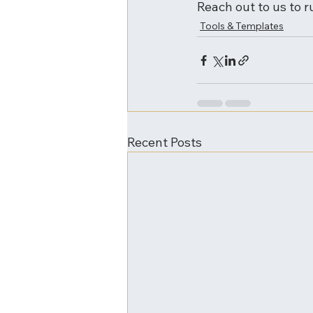
Reach out to us to r
Tools & Templates
Recent Posts