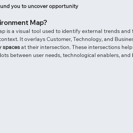
ound you to uncover opportunity
vironment Map?
is a visual tool used to identify external trends and 
 context. It overlays Customer, Technology, and Busine
y spaces
 at their intersection. These intersections help
ots between user needs, technological enablers, and 