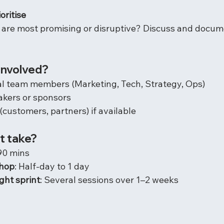
oritise
 are most promising or disruptive? Discuss and docum
involved?
al team members (Marketing, Tech, Strategy, Ops)
akers or sponsors
(customers, partners) if available
t take?
90 mins
shop
: Half-day to 1 day
ght sprint
: Several sessions over 1–2 weeks