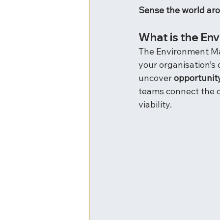
Sense the world ar
What is the En
The Environment Map 
your organisation’s
uncover 
opportunit
teams connect the d
viability.