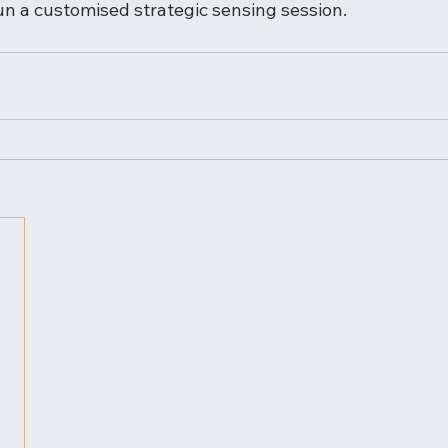
un a customised strategic sensing session.