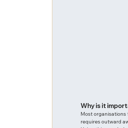
Why is it impor
Most organisations f
requires outward a