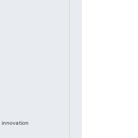
 innovation 