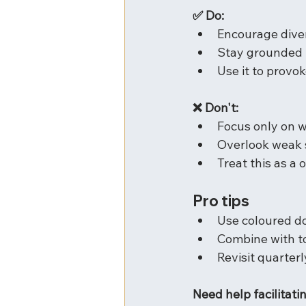
✅ Do:
Encourage dive
Stay grounded i
Use it to provok
❌ Don't:
Focus only on 
Overlook weak 
Treat this as a 
Pro tips
Use coloured do
Combine with t
Revisit quarter
Need help facilitati