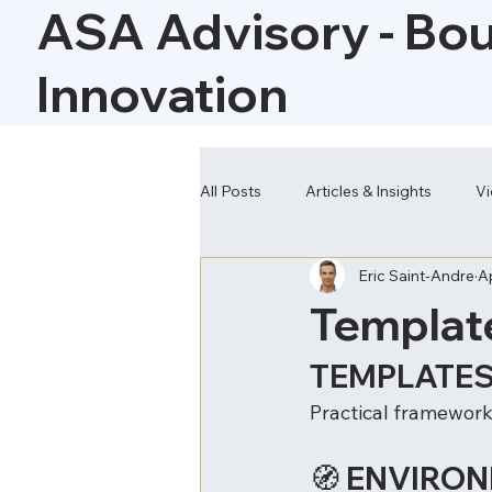
ASA Advisory - Bo
Innovation
All Posts
Articles & Insights
Vi
Eric Saint-Andre
A
Our Solutions
Templat
TEMPLATES
Practical frameworks
🧭 ENVIRO