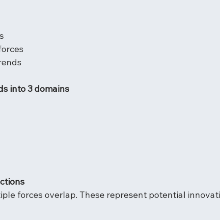
s
forces
trends
ds into 3 domains
ections
iple forces overlap. These represent potential innovat