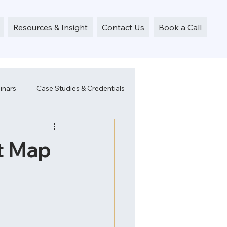
Resources & Insight
Contact Us
Book a Call
inars
Case Studies & Credentials
t Map