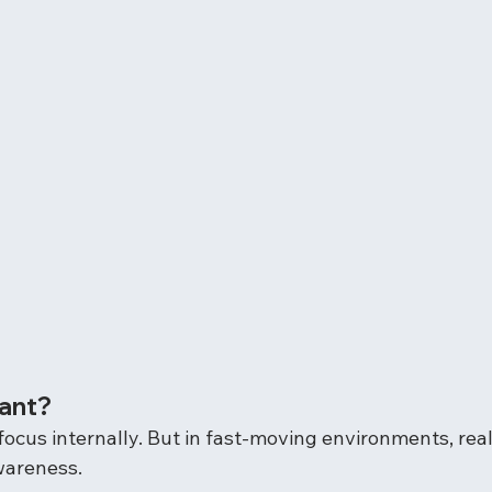
tant?
ocus internally. But in fast-moving environments, real
wareness.