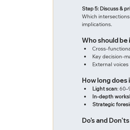
Step 5: Discuss & pri
Which intersections
implications.
Who should be 
Cross-function
Key decision-m
External voices 
How long does i
Light scan
: 60–
In-depth work
Strategic foresi
Do's and Don'ts