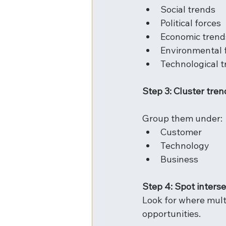
Social trends
Political forces
Economic trend
Environmental 
Technological 
Step 3: Cluster tren
Group them under:
Customer
Technology
Business
Step 4: Spot inters
Look for where mult
opportunities.