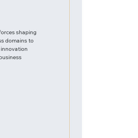
forces shaping 
ss domains to 
 innovation 
business 